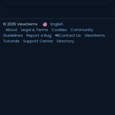
© 2026 ViewGems
English
About
Legal & Terms
Cookies
Community
Guidelines
Report a Bug
📲Contact Us
ViewGems
Tutorials
Support Center
Directory