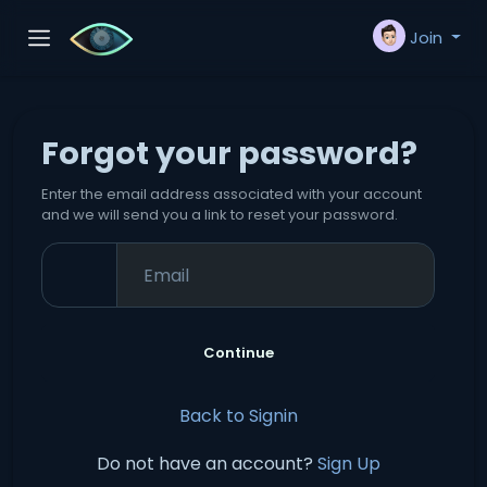
Join
Forgot your password?
Enter the email address associated with your account
and we will send you a link to reset your password.
Continue
Back to Signin
Do not have an account?
Sign Up